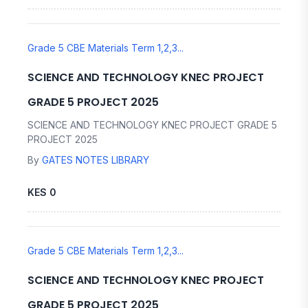
Grade 5 CBE Materials Term 1,2,3...
SCIENCE AND TECHNOLOGY KNEC PROJECT
GRADE 5 PROJECT 2025
SCIENCE AND TECHNOLOGY KNEC PROJECT GRADE 5
PROJECT 2025
By
GATES NOTES LIBRARY
KES 0
Grade 5 CBE Materials Term 1,2,3...
SCIENCE AND TECHNOLOGY KNEC PROJECT
GRADE 5 PROJECT 2025