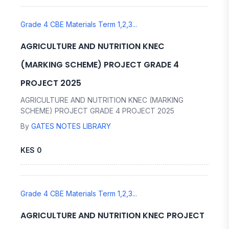
Grade 4 CBE Materials Term 1,2,3...
AGRICULTURE AND NUTRITION KNEC
(MARKING SCHEME) PROJECT GRADE 4
PROJECT 2025
AGRICULTURE AND NUTRITION KNEC (MARKING
SCHEME) PROJECT GRADE 4 PROJECT 2025
By
GATES NOTES LIBRARY
KES 0
Grade 4 CBE Materials Term 1,2,3...
AGRICULTURE AND NUTRITION KNEC PROJECT