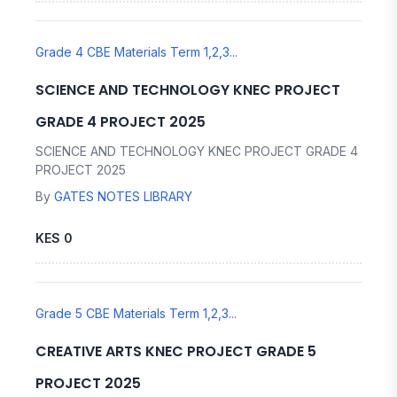
Grade 4 CBE Materials Term 1,2,3...
SCIENCE AND TECHNOLOGY KNEC PROJECT
GRADE 4 PROJECT 2025
SCIENCE AND TECHNOLOGY KNEC PROJECT GRADE 4
PROJECT 2025
By
GATES NOTES LIBRARY
KES 0
Grade 5 CBE Materials Term 1,2,3...
CREATIVE ARTS KNEC PROJECT GRADE 5
PROJECT 2025