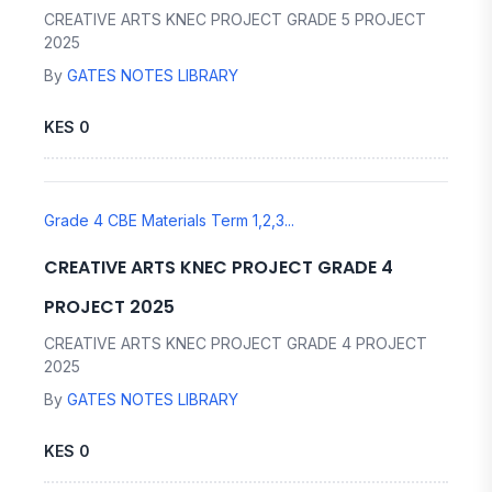
CREATIVE ARTS KNEC PROJECT GRADE 5 PROJECT
2025
By
GATES NOTES LIBRARY
KES 0
Grade 4 CBE Materials Term 1,2,3...
CREATIVE ARTS KNEC PROJECT GRADE 4
PROJECT 2025
CREATIVE ARTS KNEC PROJECT GRADE 4 PROJECT
2025
By
GATES NOTES LIBRARY
KES 0