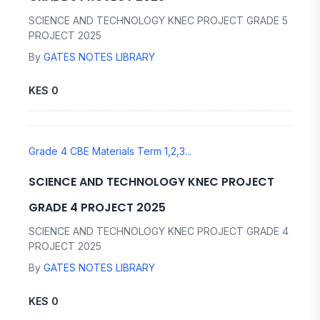
SCIENCE AND TECHNOLOGY KNEC PROJECT GRADE 5
PROJECT 2025
By
GATES NOTES LIBRARY
KES 0
Grade 4 CBE Materials Term 1,2,3...
SCIENCE AND TECHNOLOGY KNEC PROJECT
GRADE 4 PROJECT 2025
SCIENCE AND TECHNOLOGY KNEC PROJECT GRADE 4
PROJECT 2025
By
GATES NOTES LIBRARY
KES 0