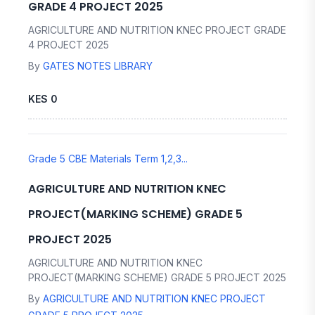
GRADE 4 PROJECT 2025
AGRICULTURE AND NUTRITION KNEC PROJECT GRADE
4 PROJECT 2025
By
GATES NOTES LIBRARY
KES 0
Grade 5 CBE Materials Term 1,2,3...
AGRICULTURE AND NUTRITION KNEC
PROJECT(MARKING SCHEME) GRADE 5
PROJECT 2025
AGRICULTURE AND NUTRITION KNEC
PROJECT(MARKING SCHEME) GRADE 5 PROJECT 2025
By
AGRICULTURE AND NUTRITION KNEC PROJECT