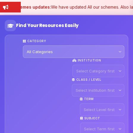
Schemes updates:
We have updated All our schemes. Also l
Find Your Resources Easily
CATEGORY
INSTITUTION
CLASS / LEVEL
TERM
SUBJECT