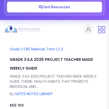
Find Resources
Grade 3 CBE Materials Term 1,2,3...
GRADE 3 ILA 2025 PROJECT TEACHER MADE
WEEKLY GUIDE
GRADE 3 ILA 2025 PROJECT TEACHER MADE WEEKLY
GUIDE THEME: HEALTH HABITS THAT PROMOTE
INDIVIDUAL AND...
By
GATES NOTES LIBRARY
KES 100