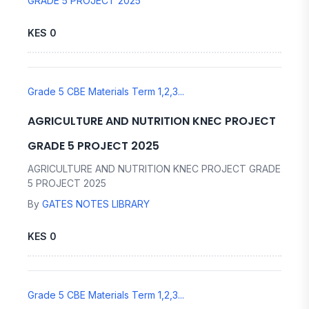
GRADE 5 PROJECT 2025
KES 0
Grade 5 CBE Materials Term 1,2,3...
AGRICULTURE AND NUTRITION KNEC PROJECT
GRADE 5 PROJECT 2025
AGRICULTURE AND NUTRITION KNEC PROJECT GRADE
5 PROJECT 2025
By
GATES NOTES LIBRARY
KES 0
Grade 5 CBE Materials Term 1,2,3...