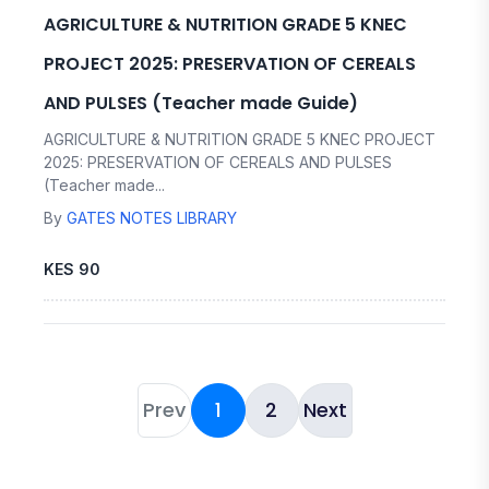
AGRICULTURE & NUTRITION GRADE 5 KNEC
PROJECT 2025: PRESERVATION OF CEREALS
AND PULSES (Teacher made Guide)
AGRICULTURE & NUTRITION GRADE 5 KNEC PROJECT
2025: PRESERVATION OF CEREALS AND PULSES
(Teacher made...
By
GATES NOTES LIBRARY
KES 90
Prev
1
2
Next