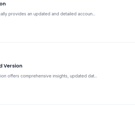
ion
lly provides an updated and detailed accoun...
d Version
n offers comprehensive insights, updated dat...