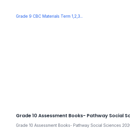
Grade 9 CBC Materials Term 1,2,3...
Grade 10 Assessment Books- Pathway Social S
Grade 10 Assessment Books- Pathway Social Sciences 202