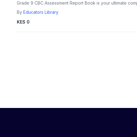
Grade 9 CBC Assessment Report Book is your ultimate com
By
Educators Library
KES 0