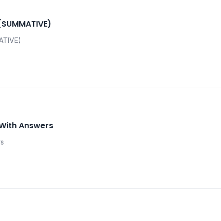
 (SUMMATIVE)
ATIVE)
 With Answers
rs