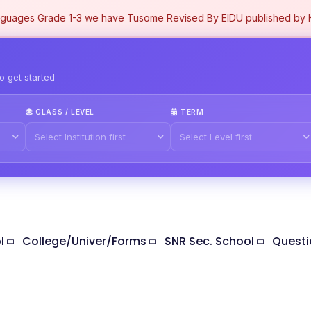
uages Grade 1-3 we have Tusome Revised By EIDU published by KL
to get started
CLASS / LEVEL
TERM
l
College/Univer/Forms
SNR Sec. School
Questi