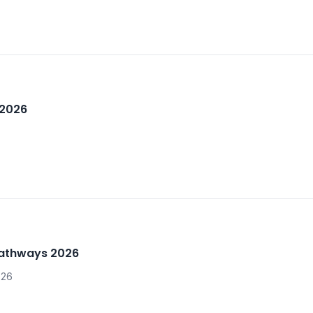
 2026
Pathways 2026
026