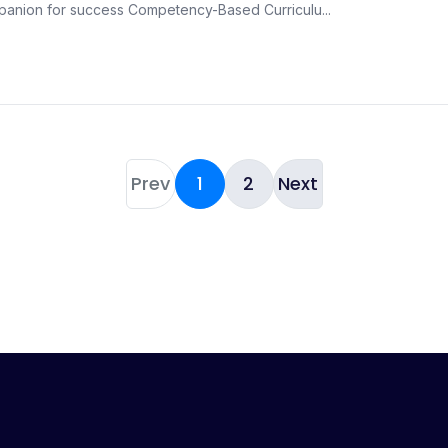
panion for success Competency-Based Curriculu...
Prev
1
2
Next