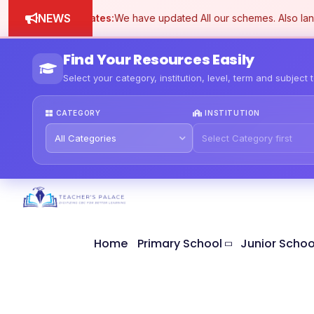
NEWS
Schemes updates:
We have updated All our schemes. Also lang
Find Your Resources Easily
Select your category, institution, level, term and subject 
CATEGORY
INSTITUTION
Home
Primary School
Junior Schoo