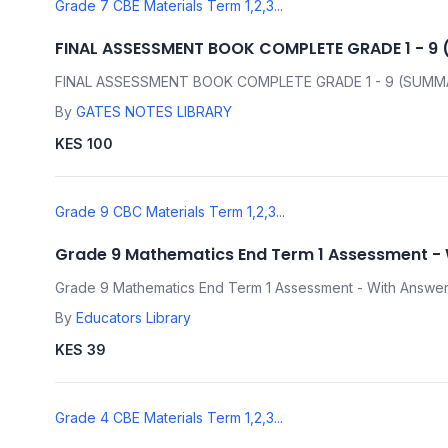
Grade 7 CBE Materials Term 1,2,3...
FINAL ASSESSMENT BOOK COMPLETE GRADE 1 - 9
FINAL ASSESSMENT BOOK COMPLETE GRADE 1 - 9 (SUMM
By
GATES NOTES LIBRARY
KES 100
Grade 9 CBC Materials Term 1,2,3...
Grade 9 Mathematics End Term 1 Assessment -
Grade 9 Mathematics End Term 1 Assessment - With Answe
By
Educators Library
KES 39
Grade 4 CBE Materials Term 1,2,3...