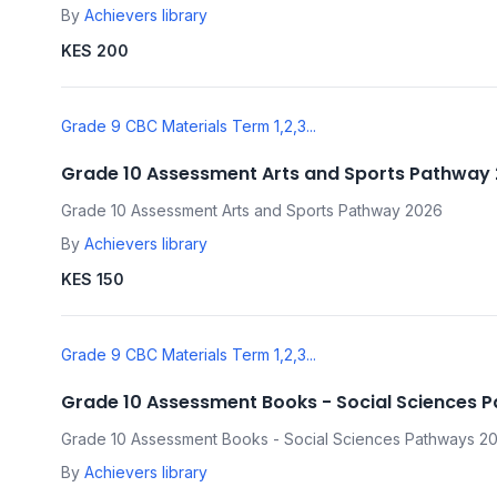
By
Achievers library
KES 200
Grade 9 CBC Materials Term 1,2,3...
Grade 10 Assessment Arts and Sports Pathway
Grade 10 Assessment Arts and Sports Pathway 2026
By
Achievers library
KES 150
Grade 9 CBC Materials Term 1,2,3...
Grade 10 Assessment Books - Social Sciences 
Grade 10 Assessment Books - Social Sciences Pathways 2
By
Achievers library