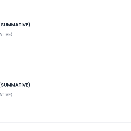
 (SUMMATIVE)
ATIVE)
 (SUMMATIVE)
ATIVE)