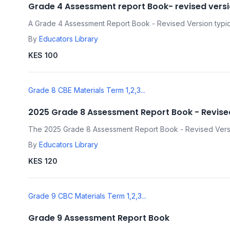
Grade 4 Assessment report Book- revised vers
A Grade 4 Assessment Report Book - Revised Version typica
By
Educators Library
KES 100
Grade 8 CBE Materials Term 1,2,3...
2025 Grade 8 Assessment Report Book - Revise
The 2025 Grade 8 Assessment Report Book - Revised Versio
By
Educators Library
KES 120
Grade 9 CBC Materials Term 1,2,3...
Grade 9 Assessment Report Book