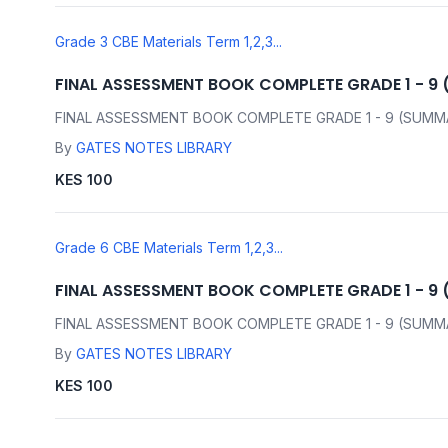
Grade 3 CBE Materials Term 1,2,3...
FINAL ASSESSMENT BOOK COMPLETE GRADE 1 - 9
FINAL ASSESSMENT BOOK COMPLETE GRADE 1 - 9 (SUMM
By
GATES NOTES LIBRARY
KES 100
Grade 6 CBE Materials Term 1,2,3...
FINAL ASSESSMENT BOOK COMPLETE GRADE 1 - 9
FINAL ASSESSMENT BOOK COMPLETE GRADE 1 - 9 (SUMM
By
GATES NOTES LIBRARY
KES 100