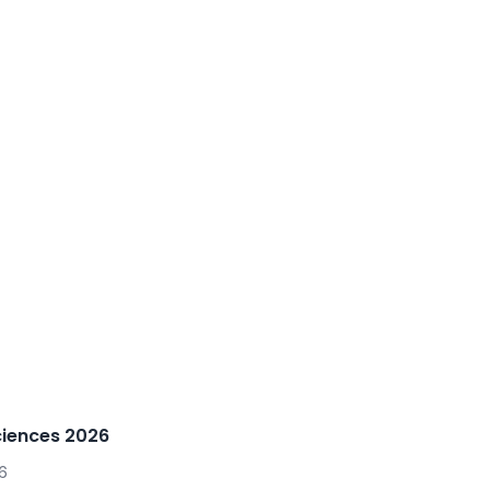
ciences 2026
6