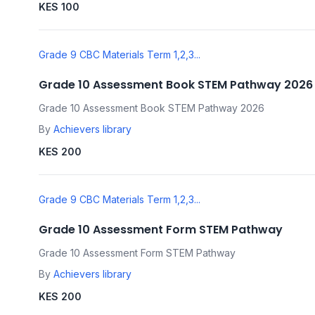
KES 100
Grade 9 CBC Materials Term 1,2,3...
Grade 10 Assessment Book STEM Pathway 2026
Grade 10 Assessment Book STEM Pathway 2026
By
Achievers library
KES 200
Grade 9 CBC Materials Term 1,2,3...
Grade 10 Assessment Form STEM Pathway
Grade 10 Assessment Form STEM Pathway
By
Achievers library
KES 200