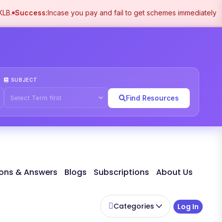
B.
Success:
Incase you pay and fail to get schemes immediately pl
SUBJECT
Find Resources
ons & Answers
Blogs
Subscriptions
About Us
Categories
Log In